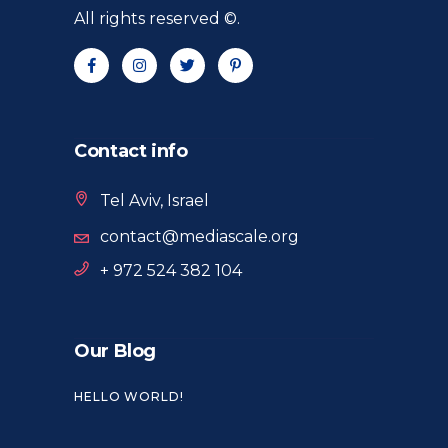
All rights reserved ©.
Contact info
Tel Aviv, Israel
contact@mediascale.org
+ 972 524 382 104
Our Blog
HELLO WORLD!