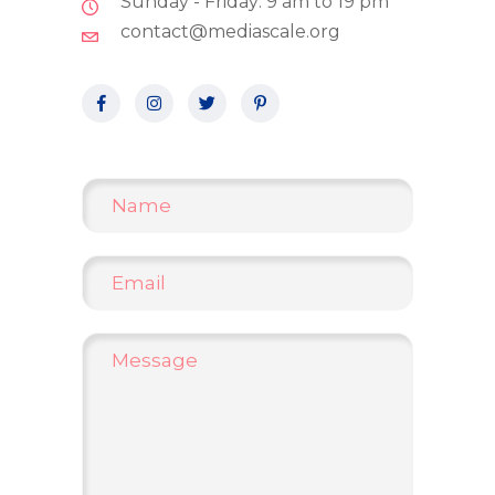
Sunday - Friday: 9 am to 19 pm
contact@mediascale.org