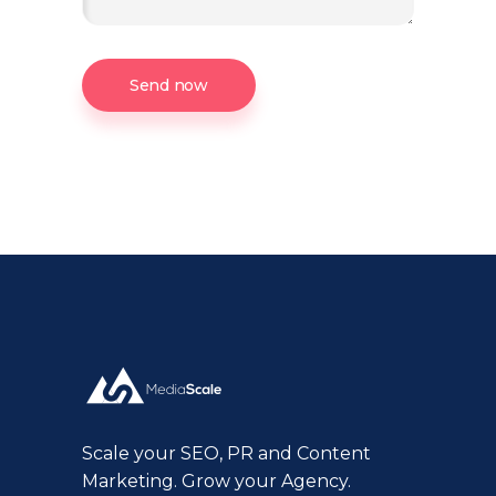
Send now
Scale your SEO, PR and Content
Marketing. Grow your Agency.