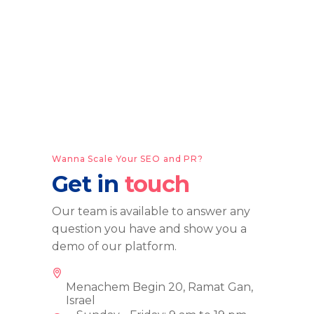
Wanna Scale Your SEO and PR?
Get in
touch
Our team is available to answer any
question you have and show you a
demo of our platform.
Menachem Begin 20, Ramat Gan,
Israel