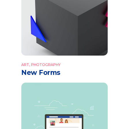
ART
PHOTOGRAPHY
New Forms