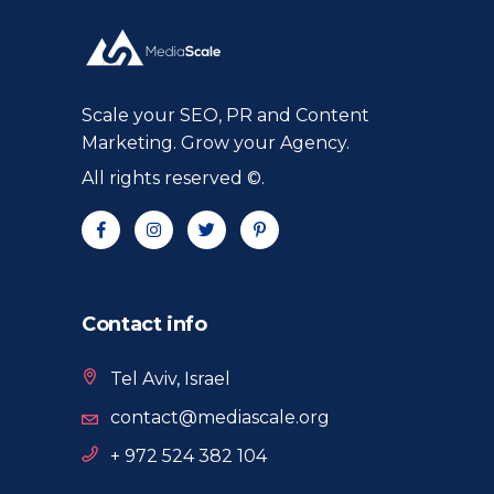
Scale your SEO, PR and Content
Marketing. Grow your Agency.
All rights reserved ©.
Contact info
Tel Aviv, Israel
contact@mediascale.org
+ 972 524 382 104