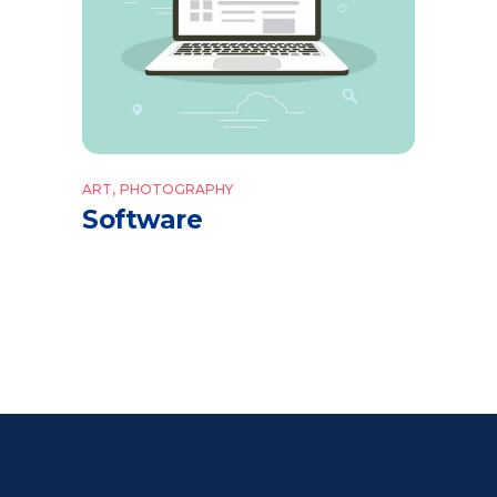
ART
PHOTOGRAPHY
Software