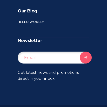
Our Blog
HELLO WORLD!
Newsletter
Get latest news and promotions
direct in your inbox!