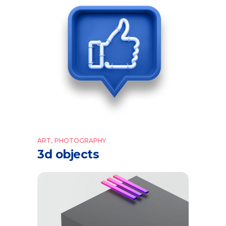
ART
PHOTOGRAPHY
3d objects