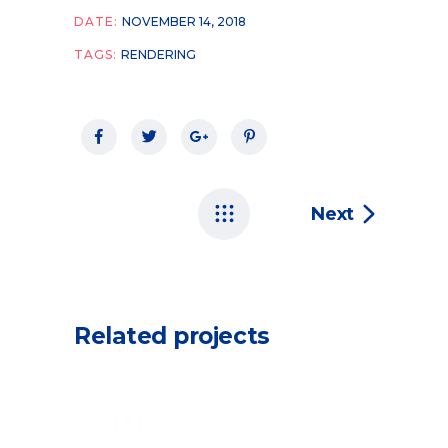
DATE:
NOVEMBER 14, 2018
TAGS:
RENDERING
Next
Related projects