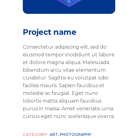
Project name
Consectetur adipiscing elit, sed do
eiusmod tempor incididunt ut labore
et dolore magna aliqua. Malesuada
bibendum arcu vitae elementum
curabitur. Sagittis eu volutpat odio
facilisis mauris. Sapien faucibus et
molestie ac feugiat. Eget nunc
lobortis mattis aliquam faucibus
purus in massa. Amet venenatis urna
cursus eget nunc scelerisque viverra.
CATEGORY:
ART
,
PHOTOGRAPHY