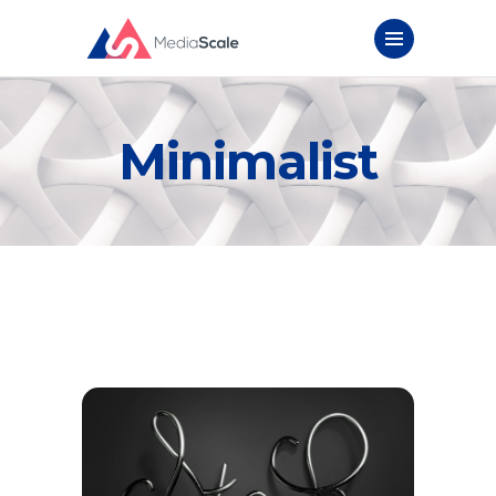
Minimalist