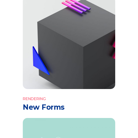
RENDERING
New Forms