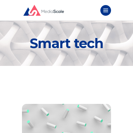
Smart tech