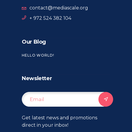
contact@mediascale.org
+ 972 524 382 104
Our Blog
HELLO WORLD!
Newsletter
Get latest news and promotions
direct in your inbox!