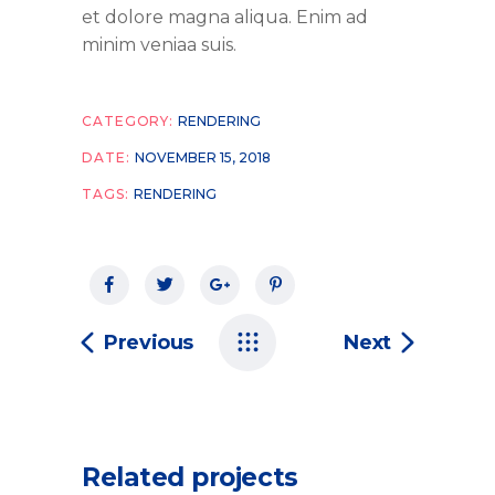
et dolore magna aliqua. Enim ad
minim veniaa suis.
CATEGORY:
RENDERING
DATE:
NOVEMBER 15, 2018
TAGS:
RENDERING
Previous
Next
Related projects