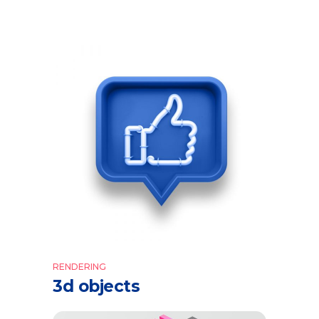
RENDERING
3d objects