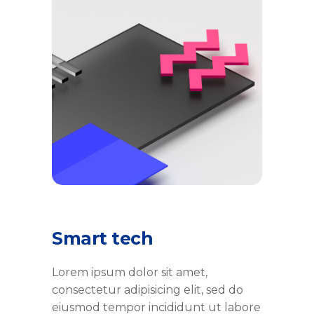
Smart tech
Lorem ipsum dolor sit amet,
consectetur adipisicing elit, sed do
eiusmod tempor incididunt ut labore