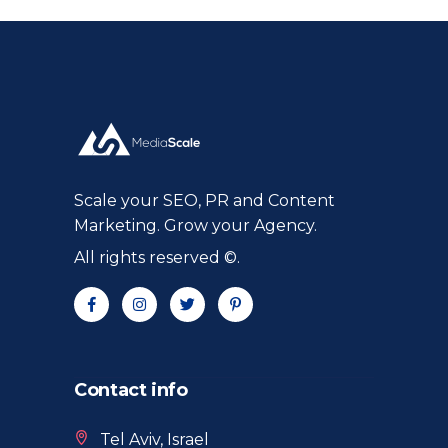
Scale your SEO, PR and Content
Marketing. Grow your Agency.
All rights reserved ©.
Contact info
Tel Aviv, Israel