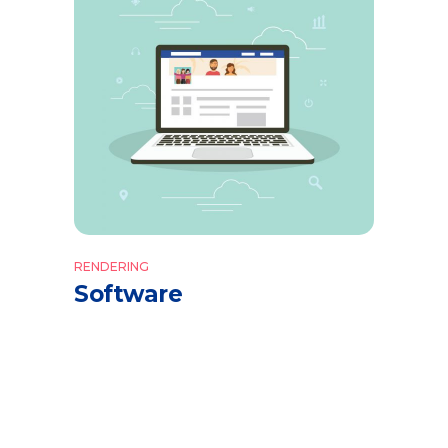
RENDERING
Software