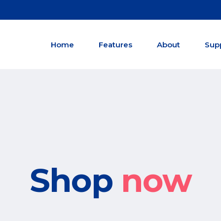
Home
Features
About
Sup
Shop
now