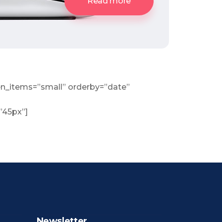
Read more
n_items=”small” orderby=”date”
=”45px”]
Newsletter