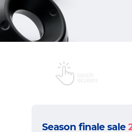
Season finale sale