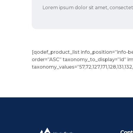
Lorem ipsum dolor sit amet, consectetu
[qodef_product_list info_position=”inf
order=”ASC” taxonomy_to_display=”id” i
taxonomy_values=”57,72,127,171,128,131,132
Cont