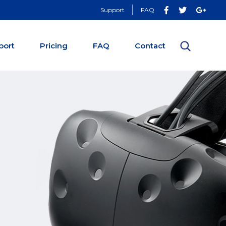
Support
FAQ
port
Pricing
FAQ
Contact