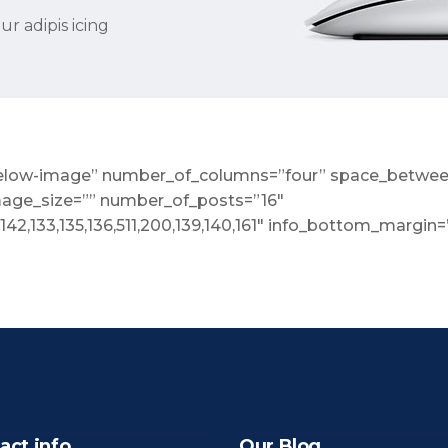
r adipis icing
o-below-image” number_of_columns=”four” space_betwee
mage_size=”” number_of_posts=”16″
,142,133,135,136,511,200,139,140,161″ info_bottom_margin
act info
Our Blog