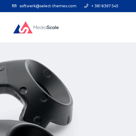
softwerk@select-themes.com
+ 381 8367 545