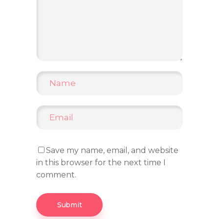
Save my name, email, and website
in this browser for the next time I
comment.
Submit