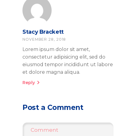
Stacy Brackett
NOVEMBER 28, 2018
Lorem ipsum dolor sit amet,
consectetur adipisicing elit, sed do
eiusmod tempor incididunt ut labore
et dolore magna aliqua.
Reply
Post a Comment