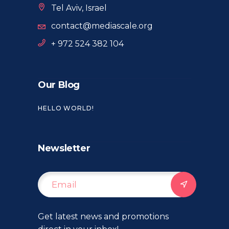
Tel Aviv, Israel
contact@mediascale.org
+ 972 524 382 104
Our Blog
HELLO WORLD!
Newsletter
Get latest news and promotions