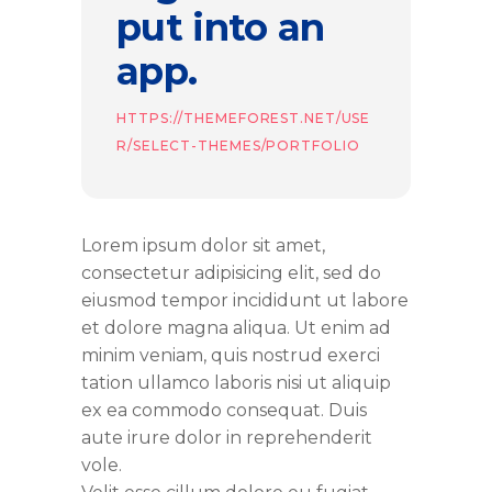
put into an
app.
HTTPS://THEMEFOREST.NET/USE
R/SELECT-THEMES/PORTFOLIO
Lorem ipsum dolor sit amet,
consectetur adipisicing elit, sed do
eiusmod tempor incididunt ut labore
et dolore magna aliqua. Ut enim ad
minim veniam, quis nostrud exerci
tation ullamco laboris nisi ut aliquip
ex ea commodo consequat. Duis
aute irure dolor in reprehenderit
vole.