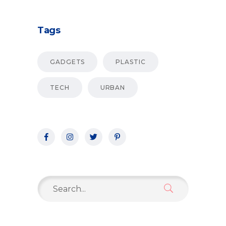
Tags
GADGETS
PLASTIC
TECH
URBAN
Search
for: