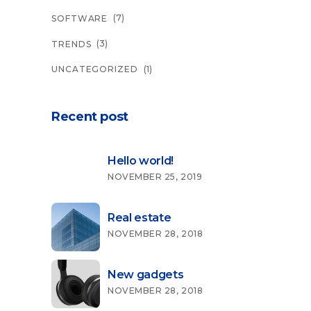
(7)
SOFTWARE
(3)
TRENDS
(1)
UNCATEGORIZED
Recent post
Hello world!
NOVEMBER 25, 2019
Real estate
NOVEMBER 28, 2018
New gadgets
NOVEMBER 28, 2018