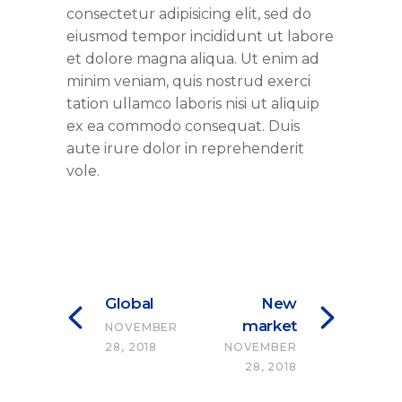
consectetur adipisicing elit, sed do
eiusmod tempor incididunt ut labore
et dolore magna aliqua. Ut enim ad
minim veniam, quis nostrud exerci
tation ullamco laboris nisi ut aliquip
ex ea commodo consequat. Duis
aute irure dolor in reprehenderit
vole.
Global
New
market
NOVEMBER
28, 2018
NOVEMBER
28, 2018