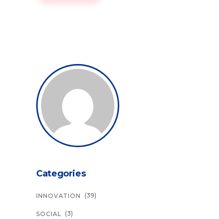
Categories
(39)
INNOVATION
(3)
SOCIAL