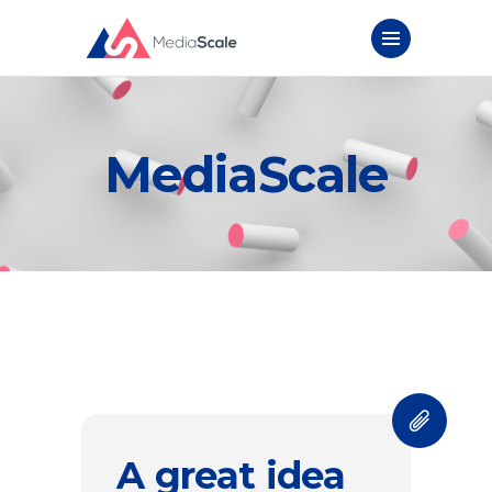
MediaScale
A great idea