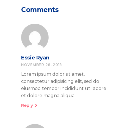
Comments
Essie Ryan
NOVEMBER 28, 2018
Lorem ipsum dolor sit amet,
consectetur adipisicing elit, sed do
eiusmod tempor incididunt ut labore
et dolore magna aliqua.
Reply