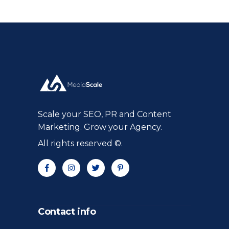
Scale your SEO, PR and Content
Marketing. Grow your Agency.
All rights reserved ©.
Contact info