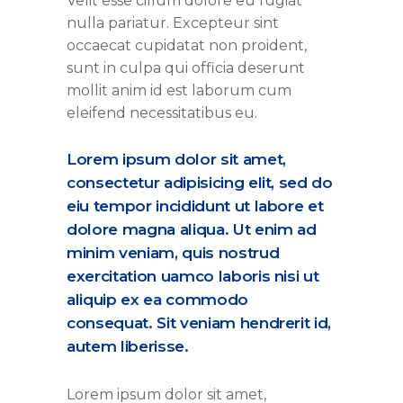
Velit esse cillum dolore eu fugiat
nulla pariatur. Excepteur sint
occaecat cupidatat non proident,
sunt in culpa qui officia deserunt
mollit anim id est laborum cum
eleifend necessitatibus eu.
Lorem ipsum dolor sit amet,
consectetur adipisicing elit, sed do
eiu tempor incididunt ut labore et
dolore magna aliqua. Ut enim ad
minim veniam, quis nostrud
exercitation uamco laboris nisi ut
aliquip ex ea commodo
consequat. Sit veniam hendrerit id,
autem liberisse.
Lorem ipsum dolor sit amet,