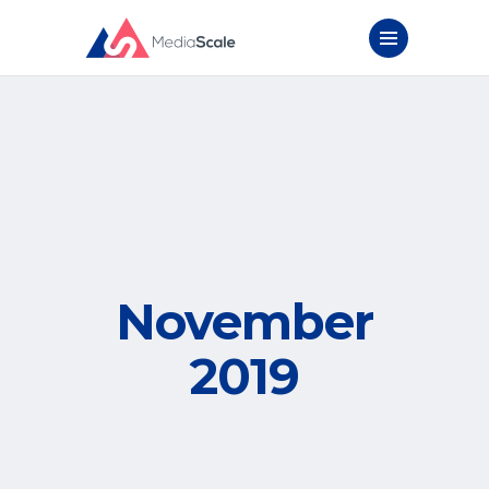
November
2019