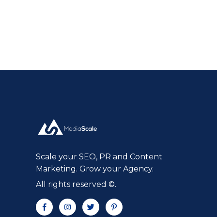
Scale your SEO, PR and Content
Marketing. Grow your Agency.
All rights reserved ©.