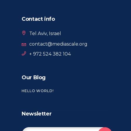
Contact info
Tel Aviv, Israel
contact@mediascale.org
+ 972 524 382 104
Our Blog
HELLO WORLD!
Newsletter