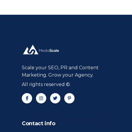
Scale your SEO, PR and Content
Marketing. Grow your Agency.
All rights reserved ©.
Contact info