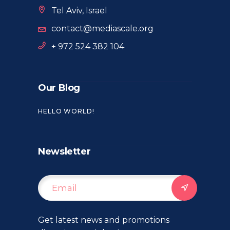
Tel Aviv, Israel
contact@mediascale.org
+ 972 524 382 104
Our Blog
HELLO WORLD!
Newsletter
Get latest news and promotions