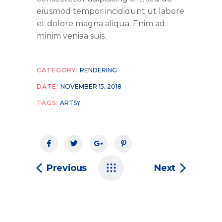
eiusmod tempor incididunt ut labore
et dolore magna aliqua. Enim ad
minim veniaa suis.
CATEGORY:
RENDERING
DATE:
NOVEMBER 15, 2018
TAGS:
ARTSY
Previous
Next