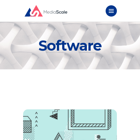
Software