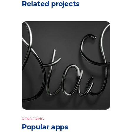
Related projects
RENDERING
Popular apps