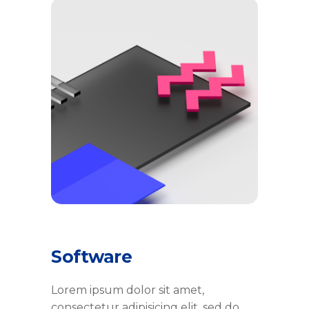
Software
Lorem ipsum dolor sit amet,
consectetur adipisicing elit, sed do