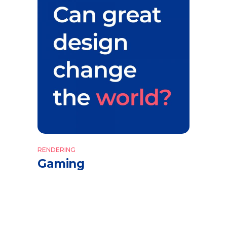
RENDERING
Gaming