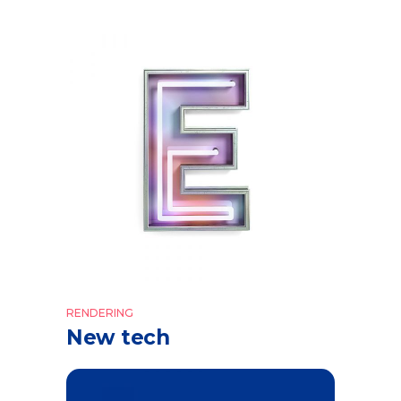
RENDERING
New tech