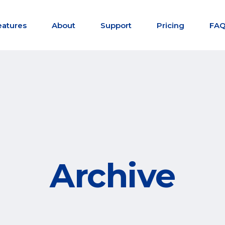
eatures
About
Support
Pricing
FA
Archive