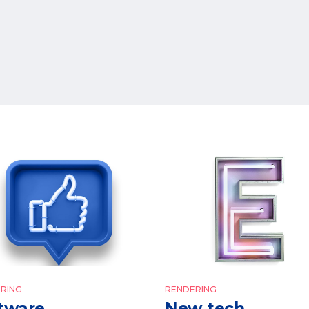
RING
RENDERING
tware
New tech