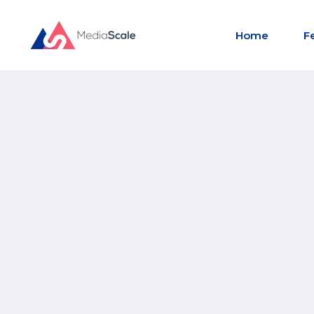
Home
F