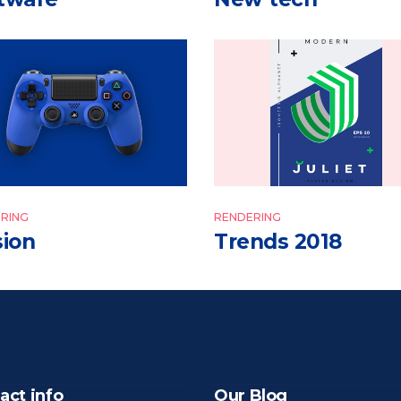
RING
RENDERING
sion
Trends 2018
act info
Our Blog