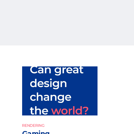
RENDERING
Gaming