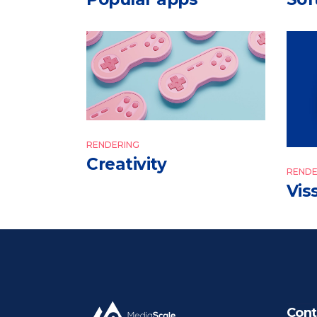
RENDERING
Creativity
RENDE
Vis
Cont