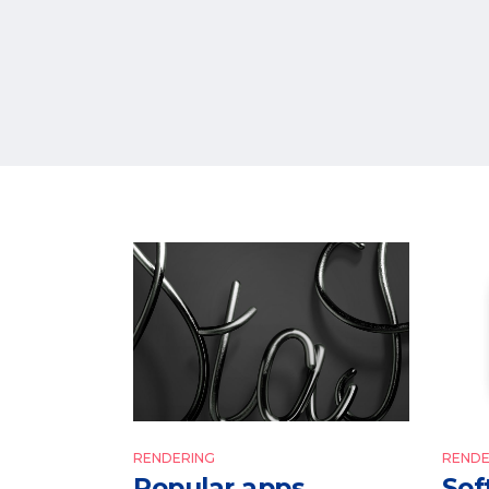
RENDERING
RENDE
Popular apps
Sof