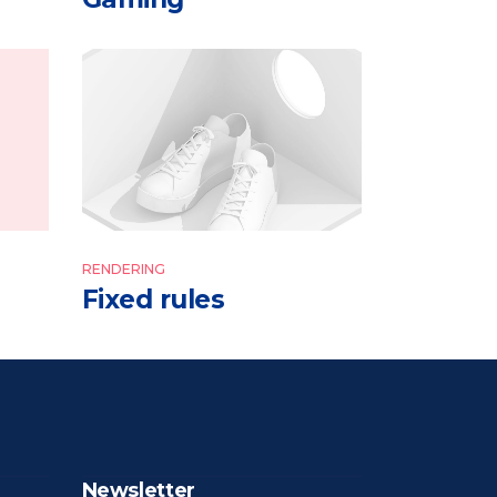
RENDERING
Fixed rules
Newsletter